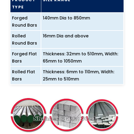
TYPE
Forged
140mm Dia to 850mm
Round Bars
Rolled
16mm Dia and above
Round Bars
Forged Flat
Thickness: 32mm to 510mm, Width:
Bars
65mm to 1050mm
Rolled Flat
Thickness: 6mm to 110mm, Width:
Bars
25mm to 510mm