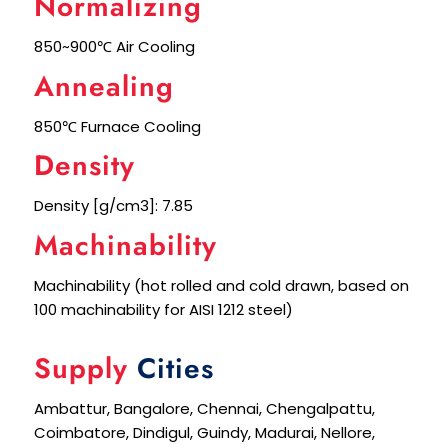
Normalizing
850~900℃ Air Cooling
Annealing
850℃ Furnace Cooling
Density
Density [g/cm3]: 7.85
Machinability
Machinability (hot rolled and cold drawn, based on
100 machinability for AISI 1212 steel)
Supply
Cities
Ambattur, Bangalore, Chennai, Chengalpattu,
Coimbatore, Dindigul, Guindy, Madurai, Nellore,