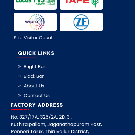
Site Visitor Count
QUICK LINKS
Bright Bar
Black Bar
About Us
Contact Us
FACTORY ADDRESS
No. 327/17A, 325/2A, 2B, 3 ,
Kuthiraipallam, Jaganathapuram Post,
Ponneri Taluk, Thiruvallur District,