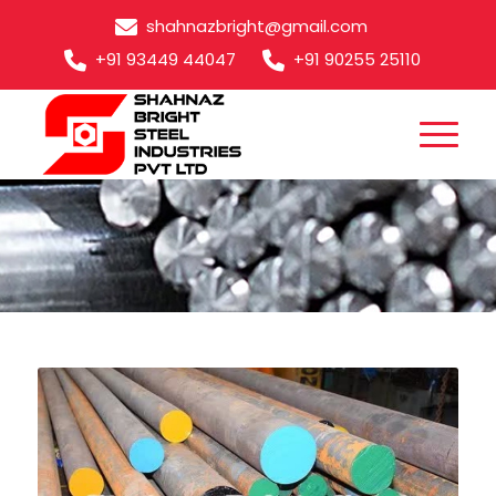
shahnazbright@gmail.com
+91 93449 44047
+91 90255 25110
SCM 420