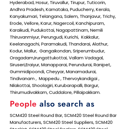
Hyderabad, Hosur, Tiruvallur, Tirupur, Tuticorin,
Andhra Pradesh, Karnataka, Puducherry, Kerala,
Kanyakumari, Telangana, Salem, Thanjavur, Trichy,
Erode, Vellore, Karur, Nagercoil, Kanchipuram,
Karaikudi, Pudukottai, Nagapattinam, Nemili
Thiruvanmiyur, Perungudi, Kurichi, Kakkalur,
Keelanagachi, Paramakudi, Thandarai, Alathur,
Kodur, Mallur, Gangaikondan, Sriperumbudur,
Oragadam,Irungattukottai, Vallam Vadagal,
Siruseri,Eraiyur, Manapparai, Perundurai, Ranipet,
Gummidipoondi, Cheyyar, Manamadurai,
Tindivanam , Mappedu , Thervoykandigai ,
Nilakottai, Shoolagiri, Kurubarapalli, Bargur,
Thirumudivakkam, Cuddalore, Pillaipakkam.
People
also search as
SCM420 Steel Round Bar, SCM420 Steel Round Bar
Manufacturers, SCM420 Steel Suppliers, SCM420