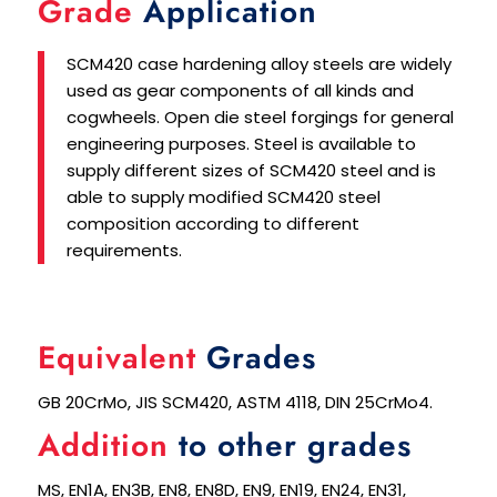
Grade
Application
SCM420 case hardening alloy steels are widely
used as gear components of all kinds and
cogwheels. Open die steel forgings for general
engineering purposes. Steel is available to
supply different sizes of SCM420 steel and is
able to supply modified SCM420 steel
composition according to different
requirements.
Equivalent
Grades
GB 20CrMo, JIS SCM420, ASTM 4118, DIN 25CrMo4.
Addition
to other grades
MS, EN1A, EN3B, EN8, EN8D, EN9, EN19, EN24, EN31,