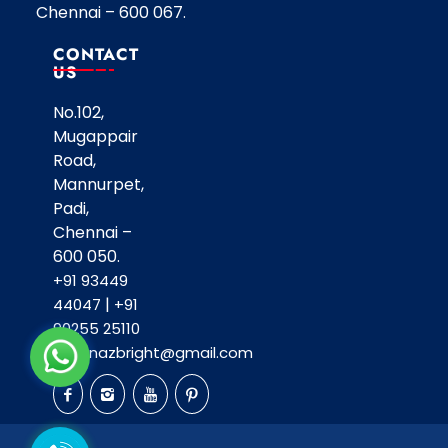
Chennai – 600 067.
CONTACT
US
No.102,
Mugappair
Road,
Mannurpet,
Padi,
Chennai –
600 050.
+91 93449
|
44047
+91
90255 25110
shahnazbright@gmail.com