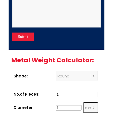
Metal Weight Calculator:
Shape:
No.of Pieces:
Diameter