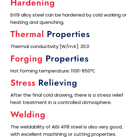
Hardening
En19 alloy steel can be hardened by cold working or
heating and quenching.
Thermal
Properties
Thermal conductivity [W/m.K]: 20.0
Forging
Properties
Hot forming temperature: 1100-850℃
Stress
Relieving
After the final cold drawing, there is a stress relief
heat treatment in a controlled atmosphere.
Welding
The weldability of AISI 4118 steel is also very good,
with excellent machining or cutting properties.