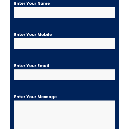
Enter Your Name
Enter Your Mobile
Enter Your Email
Enter Your Message