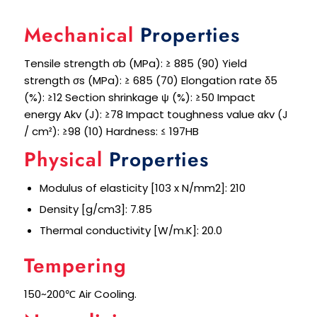
Mechanical
Properties
Tensile strength σb (MPa): ≥ 885 (90) Yield
strength σs (MPa): ≥ 685 (70) Elongation rate δ5
(%): ≥12 Section shrinkage ψ (%): ≥50 Impact
energy Akv (J): ≥78 Impact toughness value αkv (J
/ cm²): ≥98 (10) Hardness: ≤ 197HB
Physical
Properties
Modulus of elasticity [103 x N/mm2]: 210
Density [g/cm3]: 7.85
Thermal conductivity [W/m.K]: 20.0
Tempering
150~200℃ Air Cooling.