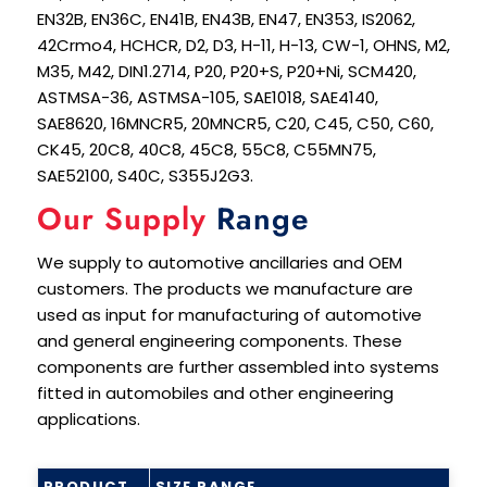
EN32B, EN36C, EN41B, EN43B, EN47, EN353, IS2062,
42Crmo4, HCHCR, D2, D3, H-11, H-13, CW-1, OHNS, M2,
M35, M42, DIN1.2714, P20, P20+S, P20+Ni, SCM420,
ASTMSA-36, ASTMSA-105, SAE1018, SAE4140,
SAE8620, 16MNCR5, 20MNCR5, C20, C45, C50, C60,
CK45, 20C8, 40C8, 45C8, 55C8, C55MN75,
SAE52100, S40C, S355J2G3.
Our Supply
Range
We supply to automotive ancillaries and OEM
customers. The products we manufacture are
used as input for manufacturing of automotive
and general engineering components. These
components are further assembled into systems
fitted in automobiles and other engineering
applications.
PRODUCT
SIZE RANGE