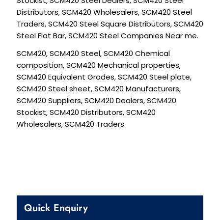
Stockist, SCM420 Steel Dealers, SCM420 Steel
Distributors, SCM420 Wholesalers, SCM420 Steel
Traders, SCM420 Steel Square Distributors, SCM420
Steel Flat Bar, SCM420 Steel Companies Near me.
SCM420, SCM420 Steel, SCM420 Chemical
composition, SCM420 Mechanical properties,
SCM420 Equivalent Grades, SCM420 Steel plate,
SCM420 Steel sheet, SCM420 Manufacturers,
SCM420 Suppliers, SCM420 Dealers, SCM420
Stockist, SCM420 Distributors, SCM420
Wholesalers, SCM420 Traders.
Quick Enquiry