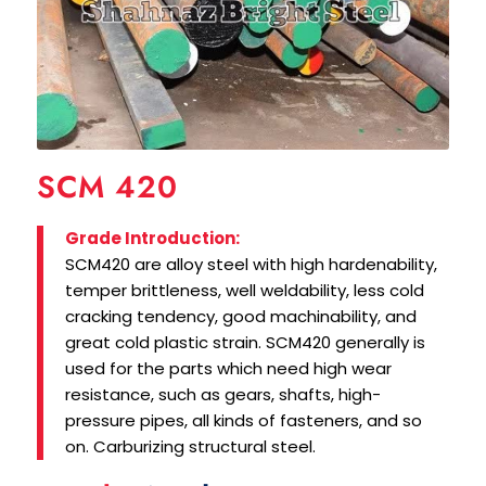
SCM 420
Grade Introduction:
SCM420 are alloy steel with high hardenability,
temper brittleness, well weldability, less cold
cracking tendency, good machinability, and
great cold plastic strain. SCM420 generally is
used for the parts which need high wear
resistance, such as gears, shafts, high-
pressure pipes, all kinds of fasteners, and so
on. Carburizing structural steel.