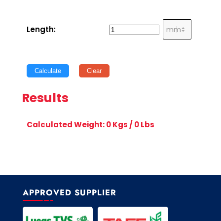
Length:
Calculate
Clear
Results
Calculated Weight:
0
Kgs /
0
Lbs
APPROVED SUPPLIER