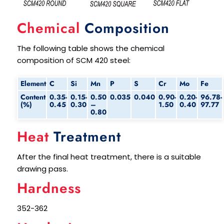
Chemical
Composition
The following table shows the chemical
composition of SCM 420 steel:
Element
C
Si
Mn
P
S
Cr
Mo
Fe
Content
0.35-
0.15-
0.50
0.035
0.040
0.90-
0.20-
96.78-
(%)
0.45
0.30
–
1.50
0.40
97.77
0.80
Heat
Treatment
After the final heat treatment, there is a suitable
drawing pass.
Hardness
352-362