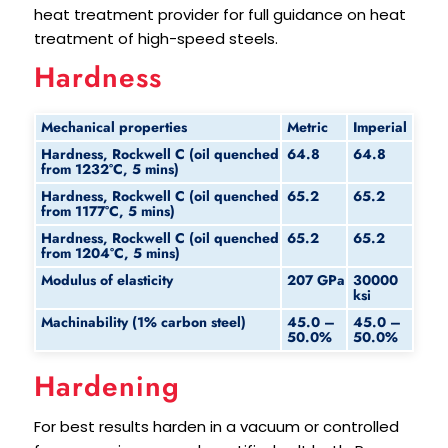
heat treatment provider for full guidance on heat
treatment of high-speed steels.
Hardness
Mechanical properties
Metric
Imperial
Hardness, Rockwell C (oil quenched
64.8
64.8
from 1232°C, 5 mins)
Hardness, Rockwell C (oil quenched
65.2
65.2
from 1177°C, 5 mins)
Hardness, Rockwell C (oil quenched
65.2
65.2
from 1204°C, 5 mins)
Modulus of elasticity
207 GPa
30000
ksi
Machinability (1% carbon steel)
45.0 –
45.0 –
50.0%
50.0%
Hardening
For best results harden in a vacuum or controlled