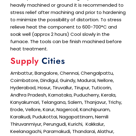
heavily machined or ground it is recommended to
stress relief after machining and prior to hardening
to minimize the possibility of distortion. To stress
relieve heat the component to 600-700°C and
soak well (approx 2 hours) Cool slowly in the
furnace. The tools can be finish machined before
heat treatment.
Supply
Cities
Ambattur, Bangalore, Chennai, Chengalpattu,
Coimbatore, Dindigul, Guindy, Madurai, Nellore,
Hyderabad, Hosur, Tiruvallur, Tirupur, Tuticorin,
Andhra Pradesh, Karnataka, Puducherry, Kerala,
Kanyakumari, Telangana, Salem, Thanjavur, Trichy,
Erode, Vellore, Karur, Nagercoil, Kanchipuram,
Karaikudi, Pudukottai, Nagapattinam, Nemili
Thiruvanmiyur, Perungudi, Kurichi, Kakkalur,
Keelanagachi, Paramakudi, Thandarai, Alathur,