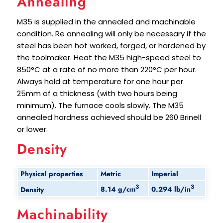
Annealing
M35 is supplied in the annealed and machinable
condition. Re annealing will only be necessary if the
steel has been hot worked, forged, or hardened by
the toolmaker. Heat the M35 high-speed steel to
850°C at a rate of no more than 220°C per hour.
Always hold at temperature for one hour per
25mm of a thickness (with two hours being
minimum). The furnace cools slowly. The M35
annealed hardness achieved should be 260 Brinell
or lower.
Density
Physical properties
Metric
Imperial
3
3
8.14 g/cm
0.294 lb/in
Density
Machinability