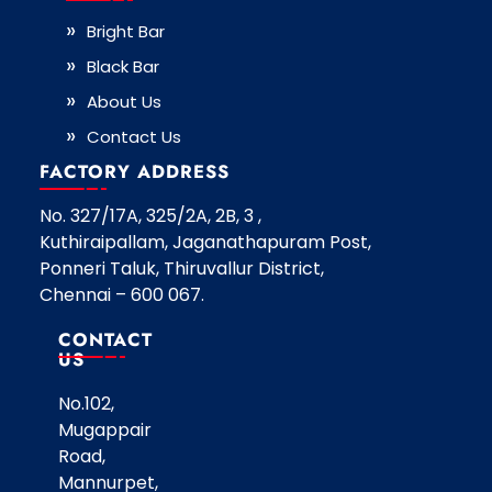
Bright Bar
Black Bar
About Us
Contact Us
FACTORY ADDRESS
No. 327/17A, 325/2A, 2B, 3 ,
Kuthiraipallam, Jaganathapuram Post,
Ponneri Taluk, Thiruvallur District,
Chennai – 600 067.
CONTACT
US
No.102,
Mugappair
Road,
Mannurpet,