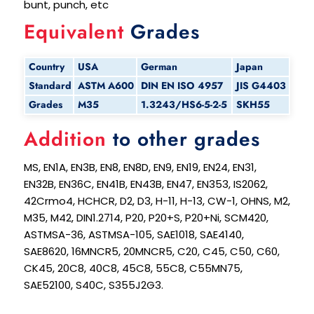
bunt, punch, etc
Equivalent
Grades
Country
USA
German
Japan
Standard
ASTM A600
DIN EN ISO 4957
JIS G4403
Grades
M35
1.3243/HS6-5-2-5
SKH55
Addition
to other grades
MS, EN1A, EN3B, EN8, EN8D, EN9, EN19, EN24, EN31,
EN32B, EN36C, EN41B, EN43B, EN47, EN353, IS2062,
42Crmo4, HCHCR, D2, D3, H-11, H-13, CW-1, OHNS, M2,
M35, M42, DIN1.2714, P20, P20+S, P20+Ni, SCM420,
ASTMSA-36, ASTMSA-105, SAE1018, SAE4140,
SAE8620, 16MNCR5, 20MNCR5, C20, C45, C50, C60,
CK45, 20C8, 40C8, 45C8, 55C8, C55MN75,
SAE52100, S40C, S355J2G3.