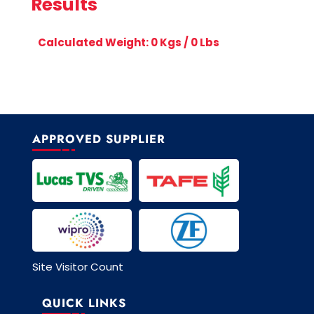
Results
Calculated Weight:
0
Kgs /
0
Lbs
APPROVED SUPPLIER
Site Visitor Count
QUICK LINKS