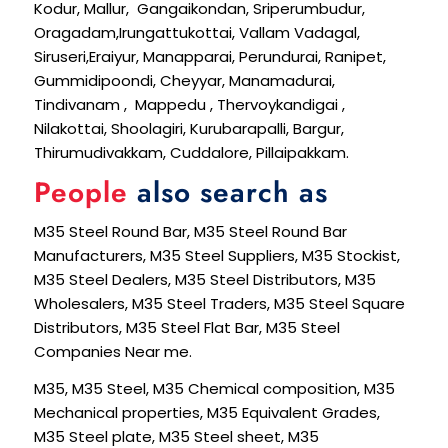
Kodur, Mallur, Gangaikondan, Sriperumbudur,
Oragadam,Irungattukottai, Vallam Vadagal,
Siruseri,Eraiyur, Manapparai, Perundurai, Ranipet,
Gummidipoondi, Cheyyar, Manamadurai,
Tindivanam , Mappedu , Thervoykandigai ,
Nilakottai, Shoolagiri, Kurubarapalli, Bargur,
Thirumudivakkam, Cuddalore, Pillaipakkam.
People
also search as
M35 Steel Round Bar, M35 Steel Round Bar
Manufacturers, M35 Steel Suppliers, M35 Stockist,
M35 Steel Dealers, M35 Steel Distributors, M35
Wholesalers, M35 Steel Traders, M35 Steel Square
Distributors, M35 Steel Flat Bar, M35 Steel
Companies Near me.
M35, M35 Steel, M35 Chemical composition, M35
Mechanical properties, M35 Equivalent Grades,
M35 Steel plate, M35 Steel sheet, M35