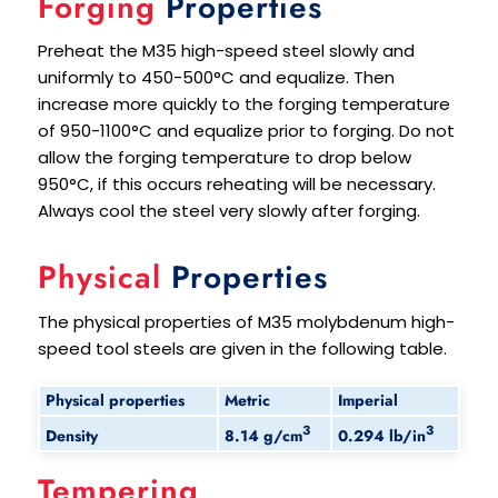
Forging
Properties
Preheat the M35 high-speed steel slowly and
uniformly to 450-500°C and equalize. Then
increase more quickly to the forging temperature
of 950-1100°C and equalize prior to forging. Do not
allow the forging temperature to drop below
950°C, if this occurs reheating will be necessary.
Always cool the steel very slowly after forging.
Physical
Properties
The physical properties of M35 molybdenum high-
speed tool steels are given in the following table.
Physical properties
Metric
Imperial
3
3
8.14 g/cm
0.294 lb/in
Density
Tempering