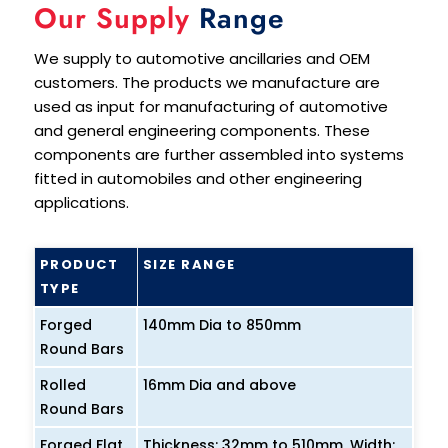
Our Supply
Range
We supply to automotive ancillaries and OEM
customers. The products we manufacture are
used as input for manufacturing of automotive
and general engineering components. These
components are further assembled into systems
fitted in automobiles and other engineering
applications.
PRODUCT
SIZE RANGE
TYPE
Forged
140mm Dia to 850mm
Round Bars
Rolled
16mm Dia and above
Round Bars
Forged Flat
Thickness: 32mm to 510mm, Width: