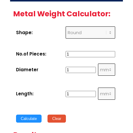
Metal Weight Calculator:
Shape:
No.of Pieces:
Diameter
Length:
Calculate
Clear