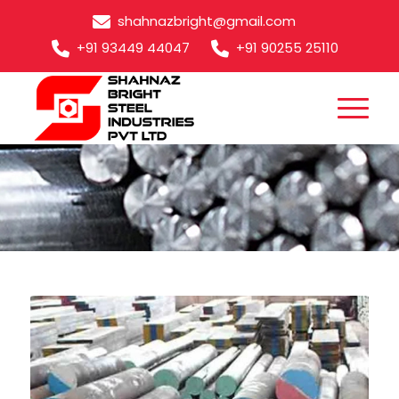
shahnazbright@gmail.com
+91 93449 44047
+91 90255 25110
M35