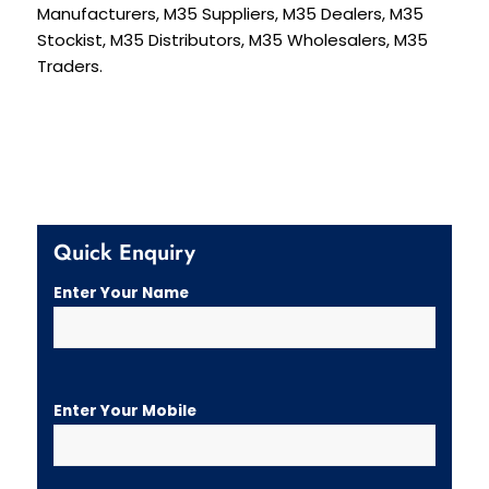
Manufacturers, M35 Suppliers, M35 Dealers, M35
Stockist, M35 Distributors, M35 Wholesalers, M35
Traders.
Quick Enquiry
Enter Your Name
Enter Your Mobile