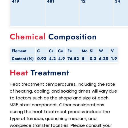
419
481
12
34
Chemical
Composition
Element
C
Cr
Co
Fe
Mo
Si
W
V
Content (%)
0.93
4.2
4.9
76.52
5
0.3
6.25
1.9
Heat
Treatment
Heat treatment temperatures, including the rate
of heating, cooling, and soaking times will vary due
to factors such as the shape and size of each
M35 steel component. Other considerations
during the heat treatment process include the
type of furnace, quenching medium, and
workpiece transfer facilities. Please consult your