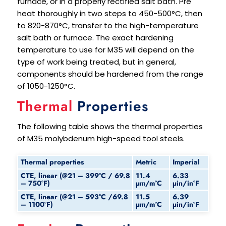
furnace, or in a properly rectified salt bath. Pre
heat thoroughly in two steps to 450-500°C, then
to 820-870°C, transfer to the high-temperature
salt bath or furnace. The exact hardening
temperature to use for M35 will depend on the
type of work being treated, but in general,
components should be hardened from the range
of 1050-1250°C.
Thermal
Properties
The following table shows the thermal properties
of M35 molybdenum high-speed tool steels.
Thermal properties
Metric
Imperial
CTE, linear (@21 – 399°C / 69.8
11.4
6.33
– 750°F)
μm/m°C
μin/in°F
CTE, linear (@21 – 593°C /69.8
11.5
6.39
– 1100°F)
μm/m°C
μin/in°F