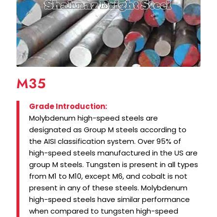
M35
Grade Introduction:
Molybdenum high-speed steels are
designated as Group M steels according to
the AISI classification system. Over 95% of
high-speed steels manufactured in the US are
group M steels. Tungsten is present in all types
from M1 to M10, except M6, and cobalt is not
present in any of these steels. Molybdenum
high-speed steels have similar performance
when compared to tungsten high-speed