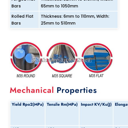
Bars
65mm to 1050mm
Rolled Flat
Thickness: 6mm to 110mm, Width:
Bars
25mm to 510mm
Mechanical
Properties
Yield
Rpo2(MPa)
Tensile
Rm(MPa)
Impact
KV/Ku(J)
Elonga