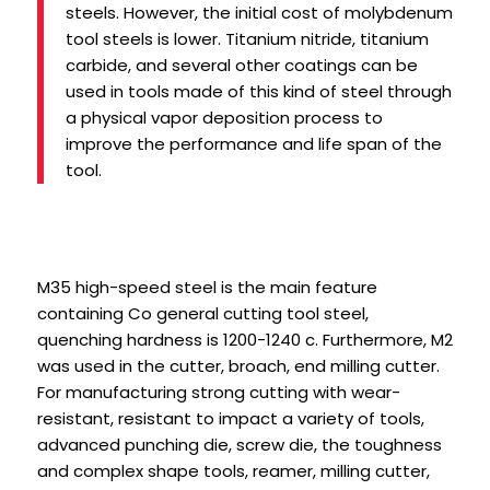
steels. However, the initial cost of molybdenum
tool steels is lower. Titanium nitride, titanium
carbide, and several other coatings can be
used in tools made of this kind of steel through
a physical vapor deposition process to
improve the performance and life span of the
tool.
M35 high-speed steel is the main feature
containing Co general cutting tool steel,
quenching hardness is 1200-1240 c. Furthermore, M2
was used in the cutter, broach, end milling cutter.
For manufacturing strong cutting with wear-
resistant, resistant to impact a variety of tools,
advanced punching die, screw die, the toughness
and complex shape tools, reamer, milling cutter,