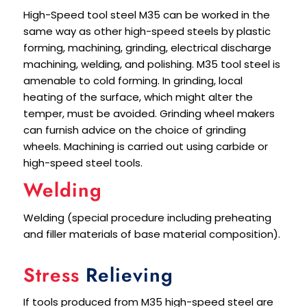
High-Speed tool steel M35 can be worked in the
same way as other high-speed steels by plastic
forming, machining, grinding, electrical discharge
machining, welding, and polishing. M35 tool steel is
amenable to cold forming. In grinding, local
heating of the surface, which might alter the
temper, must be avoided. Grinding wheel makers
can furnish advice on the choice of grinding
wheels. Machining is carried out using carbide or
high-speed steel tools.
Welding
Welding (special procedure including preheating
and filler materials of base material composition).
Stress
Relieving
If tools produced from M35 high-speed steel are