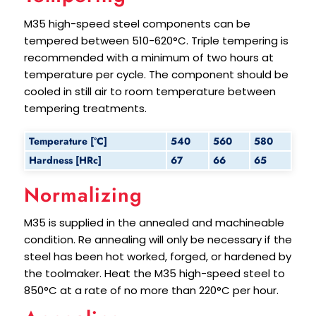
M35 high-speed steel components can be
tempered between 510-620°C. Triple tempering is
recommended with a minimum of two hours at
temperature per cycle. The component should be
cooled in still air to room temperature between
tempering treatments.
Temperature [°C]
540
560
580
Hardness [HRc]
67
66
65
Normalizing
M35 is supplied in the annealed and machineable
condition. Re annealing will only be necessary if the
steel has been hot worked, forged, or hardened by
the toolmaker. Heat the M35 high-speed steel to
850°C at a rate of no more than 220°C per hour.