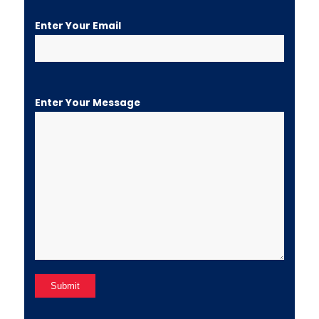
Enter Your Email
Enter Your Message