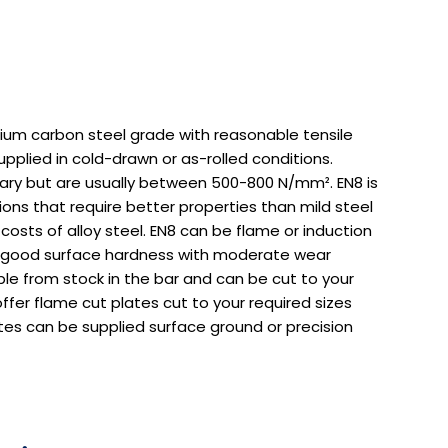
ium carbon steel grade with reasonable tensile
supplied in cold-drawn or as-rolled conditions.
vary but are usually between 500-800 N/mm². EN8 is
ions that require better properties than mild steel
 costs of alloy steel. EN8 can be flame or induction
 good surface hardness with moderate wear
able from stock in the bar and can be cut to your
ffer flame cut plates cut to your required sizes
tes can be supplied surface ground or precision