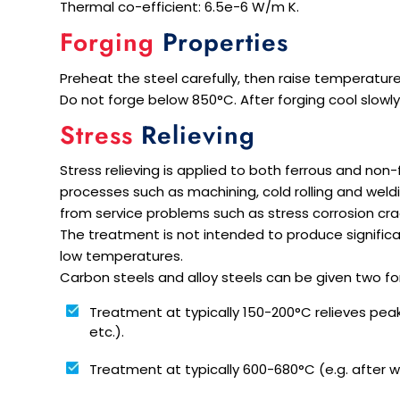
Thermal co-efficient: 6.5e-6 W/m K.
Forging
Properties
Preheat the steel carefully, then raise temperature
Do not forge below 850°C. After forging cool slowly,
Stress
Relieving
Stress relieving is applied to both ferrous and non
processes such as machining, cold rolling and weld
from service problems such as stress corrosion cra
The treatment is not intended to produce significan
low temperatures.
Carbon steels and alloy steels can be given two for
Treatment at typically 150-200°C relieves pea
etc.).
Treatment at typically 600-680°C (e.g. after we