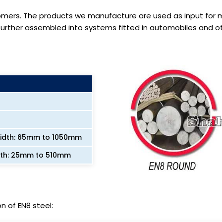
omers. The products we manufacture are used as input for
ther assembled into systems fitted in automobiles and oth
Width: 65mm to 1050mm
dth: 25mm to 510mm
n of EN8 steel: