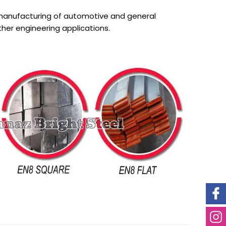
 manufacturing of automotive and general
er engineering applications.