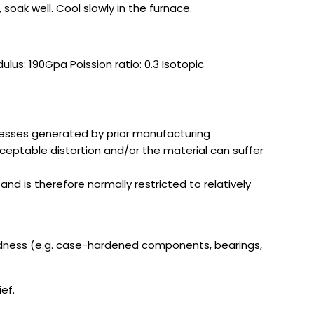
soak well. Cool slowly in the furnace.
us: 190Gpa Poission ratio: 0.3 Isotopic
stresses generated by prior manufacturing
ceptable distortion and/or the material can suffer
nd is therefore normally restricted to relatively
ardness (e.g. case-hardened components, bearings,
ef.