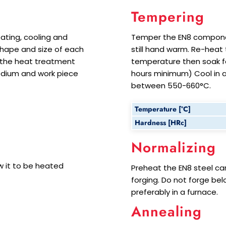
Tempering
ating, cooling and
Temper the EN8 componen
 shape and size of each
still hand warm. Re-hea
 the heat treatment
temperature then soak for
edium and work piece
hours minimum) Cool in ai
between 550-660°C.
Temperature [°C]
Hardness [HRc]
Normalizing
 it to be heated
Preheat the EN8 steel car
forging. Do not forge bel
preferably in a furnace.
Annealing