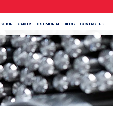
SITION
CAREER
TESTIMONIAL
BLOG
CONTACT US