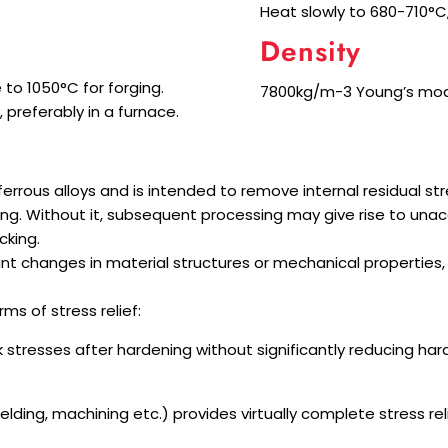
Heat slowly to 680-710°C, 
Density
 to 1050°C for forging.
7800kg/m-3 Young’s modul
 preferably in a furnace.
-ferrous alloys and is intended to remove internal residual 
ing. Without it, subsequent processing may give rise to unac
cking.
t changes in material structures or mechanical properties, a
ms of stress relief:
k stresses after hardening without significantly reducing h
lding, machining etc.) provides virtually complete stress reli