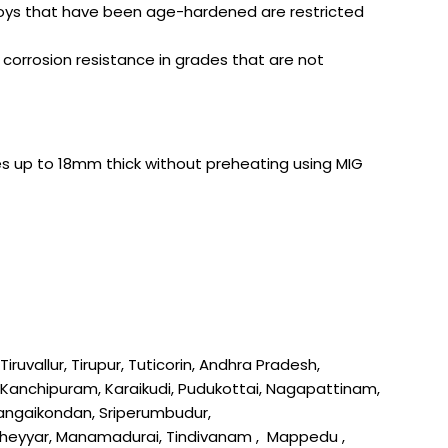
Alloys that have been age-hardened are restricted
corrosion resistance in grades that are not
eces up to 18mm thick without preheating using MIG
uvallur, Tirupur, Tuticorin, Andhra Pradesh,
l, Kanchipuram, Karaikudi, Pudukottai, Nagapattinam,
 Gangaikondan, Sriperumbudur,
 Cheyyar, Manamadurai, Tindivanam , Mappedu ,