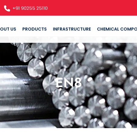
+91 90255 25110
OUT US
PRODUCTS
INFRASTRUCTURE
CHEMICAL COMPO
EN8