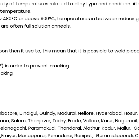
ariety of temperatures related to alloy type and condition. 
 temperature.
low 480°C or above 900°C, temperatures in between reducing 
re often full solution anneals.
rbon then it use to, this mean that it is possible to weld pi
) in order to prevent cracking.
aking.
re, Dindigul, Guindy, Madurai, Nellore, Hyderabad, Hosur, Tir
na, Salem, Thanjavur, Trichy, Erode, Vellore, Karur, Nagercoi
 Keelanagachi, Paramakudi, Thandarai, Alathur, Kodur, Mallur,
i,Eraiyur, Manapparai, Perundurai, Ranipet, Gummidipoondi,