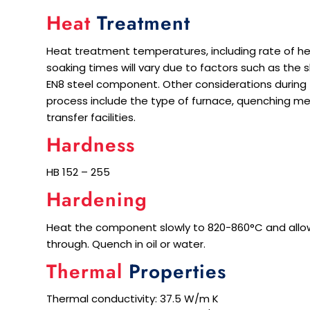
Heat
Treatment
Heat treatment temperatures, including rate of he
soaking times will vary due to factors such as the
EN8 steel component. Other considerations during
process include the type of furnace, quenching m
transfer facilities.
Hardness
HB 152 – 255
Hardening
Heat the component slowly to 820-860°C and allow
through. Quench in oil or water.
Thermal
Properties
Thermal conductivity: 37.5 W/m K