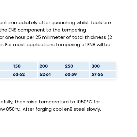
t immediately after quenching whilst tools are
t the EN8 component to the tempering
 one hour per 25 millimeter of total thickness (2
r. For most applications tempering of EN8 will be
150
200
250
300
63-62
62-61
60-59
57-56
efully, then raise temperature to 1050°C for
ow 850°C. After forging cool en8 steel slowly,