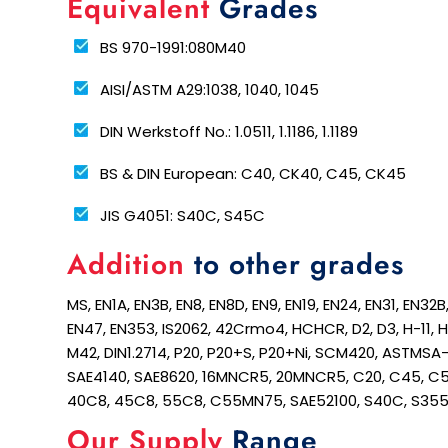
Equivalent
Grades
BS 970-1991:080M40
AISI/ASTM A29:1038, 1040, 1045
DIN Werkstoff No.: 1.0511, 1.1186, 1.1189
BS & DIN European: C40, CK40, C45, CK45
JIS G4051: S40C, S45C
Addition
to other grades
MS, EN1A, EN3B, EN8, EN8D, EN9, EN19, EN24, EN31, EN32
EN47, EN353, IS2062, 42Crmo4, HCHCR, D2, D3, H-11, 
M42, DIN1.2714, P20, P20+S, P20+Ni, SCM420, ASTMSA
SAE4140, SAE8620, 16MNCR5, 20MNCR5, C20, C45, C5
40C8, 45C8, 55C8, C55MN75, SAE52100, S40C, S35
Our Supply
Range