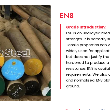
EN8
Grade Introduction:
EN8 is an unalloyed med
strength. It is normally 
Tensile properties can 
widely used for applicat
but does not justify the
hardened to produce a
resistance. EN8 is avail
requirements. We also o
and normalized. EN8 pla
ground.