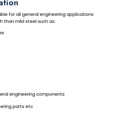
ation
able for all general engineering applications
th than mild steel such as:
es
eral engineering components
ering parts etc