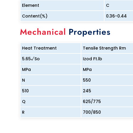
Element
C
Content(%)
0.36-0.44
Mechanical
Properties
Heat Treatment
Tensile Strength Rm
5.65√So
Izod Ft.lb
MPa
MPa
N
550
510
245
Q
625/775
R
700/850