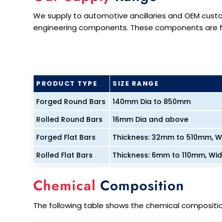
We supply to automotive ancillaries and OEM cust
engineering components. These components are fur
PRODUCT TYPE
SIZE RANGE
Forged Round Bars
140mm Dia to 850mm
Rolled Round Bars
16mm Dia and above
Forged Flat Bars
Thickness: 32mm to 510mm, 
Rolled Flat Bars
Thickness: 6mm to 110mm, Wi
Chemical
Composition
The following table shows the chemical compositio