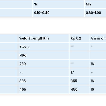
Si
Mn
0.10-0.40
0.60-1.00
Yield StrengthRm
Rp 0.2
A min on
KCV J
–
–
MPa
280
–
16
–
17
–
385
355
16
465
450
16