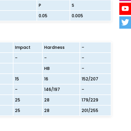
P
S
0.05
0.005
Impact
Hardness
–
–
–
–
HB
–
15
16
152/207
–
146/197
–
25
28
179/229
25
28
201/255