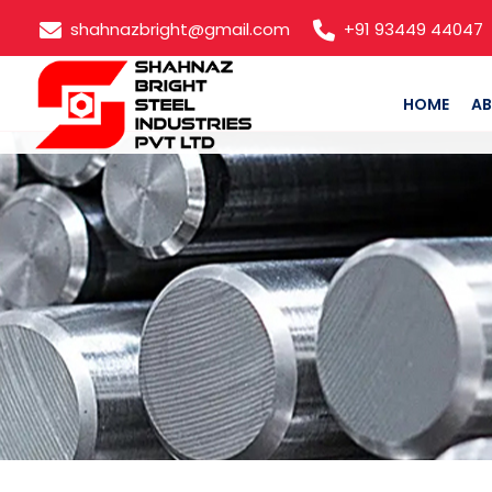
shahnazbright@gmail.com
+91 93449 44047
HOME
AB