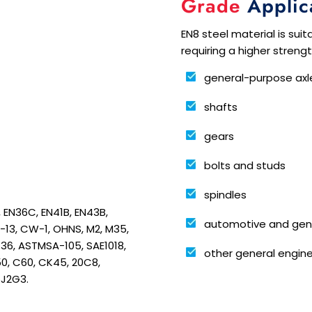
Grade
Applic
EN8 steel material is suit
requiring a higher streng
general-purpose axl
shafts
gears
bolts and studs
spindles
B, EN36C, EN41B, EN43B,
automotive and gen
H-13, CW-1, OHNS, M2, M35,
-36, ASTMSA-105, SAE1018,
other general engine
0, C60, CK45, 20C8,
5J2G3.