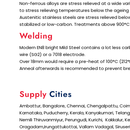
Non-ferrous alloys are stress relieved at a wide v
to stress relieving temperatures below the ageing
Austenitic stainless steels are stress relieved be
stabilized or low-carbon. Treatments above 900°C a
Welding
Modern EN8 bright Mild Steel contains a lot less ca
wire (SG2) or a 7018 electrode.
Over 18mm would require a pre-heat of 100°C (212°F
Anneal afterwards is recommended to prevent bre
Supply
Cities
Ambattur, Bangalore, Chennai, Chengalpattu, Coimbato
Karnataka, Puducherry, Kerala, Kanyakumari, Telanga
Nemili Thiruvanmiyur, Perungudi, Kurichi, Kakkalur,
Oragadam,Irungattukottai, Vallam Vadagal, Siruser