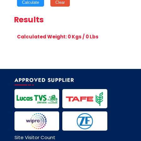
Calculate
Clear
Results
Calculated Weight:
0
Kgs /
0
Lbs
APPROVED SUPPLIER
Site Visitor Count