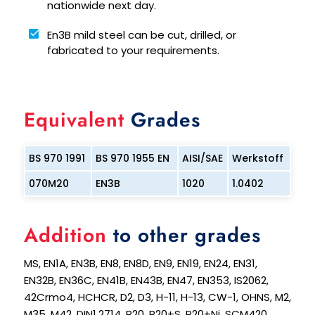
nationwide next day.
En3B mild steel can be cut, drilled, or
fabricated to your requirements.
Equivalent
Grades
BS 970 1991
BS 970 1955 EN
AISI/SAE
Werkstoff
070M20
EN3B
1020
1.0402
Addition
to other grades
MS, EN1A, EN3B, EN8, EN8D, EN9, EN19, EN24, EN31,
EN32B, EN36C, EN41B, EN43B, EN47, EN353, IS2062,
42Crmo4, HCHCR, D2, D3, H-11, H-13, CW-1, OHNS, M2,
M35, M42, DIN1.2714, P20, P20+S, P20+Ni, SCM420,