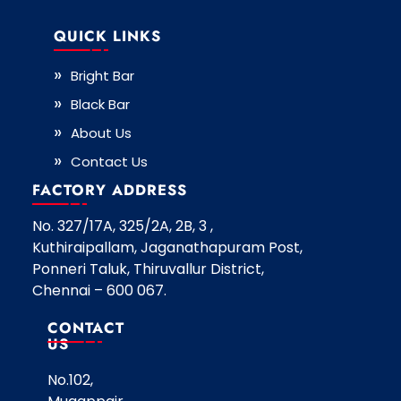
QUICK LINKS
Bright Bar
Black Bar
About Us
Contact Us
FACTORY ADDRESS
No. 327/17A, 325/2A, 2B, 3 ,
Kuthiraipallam, Jaganathapuram Post,
Ponneri Taluk, Thiruvallur District,
Chennai – 600 067.
CONTACT
US
No.102,