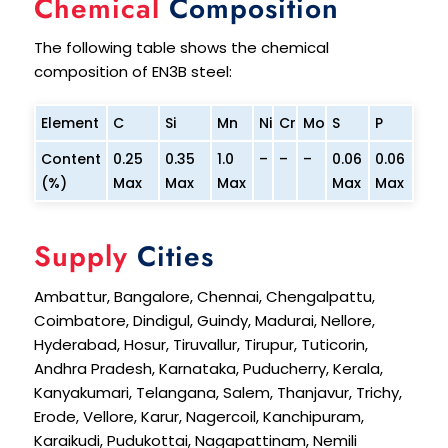
Chemical
Composition
The following table shows the chemical
composition of EN3B steel:
Element
C
Si
Mn
Ni
Cr
Mo
S
P
Content
0.25
0.35
1.0
–
–
–
0.06
0.06
(%)
Max
Max
Max
Max
Max
Supply
Cities
Ambattur, Bangalore, Chennai, Chengalpattu,
Coimbatore, Dindigul, Guindy, Madurai, Nellore,
Hyderabad, Hosur, Tiruvallur, Tirupur, Tuticorin,
Andhra Pradesh, Karnataka, Puducherry, Kerala,
Kanyakumari, Telangana, Salem, Thanjavur, Trichy,
Erode, Vellore, Karur, Nagercoil, Kanchipuram,
Karaikudi, Pudukottai, Nagapattinam, Nemili