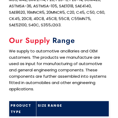
ASTMSA-36, ASTMSA-105, SAE1018, SAE4140,
SAE8620, 16MNCR5, 20MNCR5, C20, C45, C50, C60,
CK45, 20C8, 40C8, 45C8, 55C8, C55MN75,
SAE52100, S40C, S355J2G3.
Our Supply
Range
We supply to automotive ancillaries and OEM
customers. The products we manufacture are
used as input for manufacturing of automotive
and general engineering components. These
components are further assembled into systems
fitted in automobiles and other engineering
applications.
PRODUCT
SIZE RANGE
TYPE