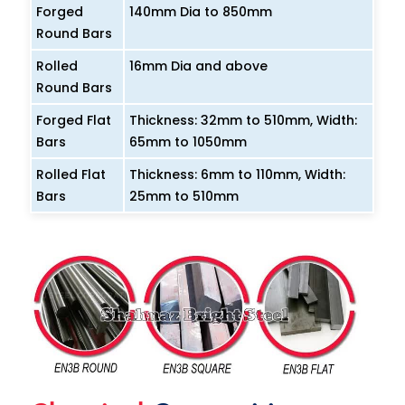
Forged
140mm Dia to 850mm
Round Bars
Rolled
16mm Dia and above
Round Bars
Forged Flat
Thickness: 32mm to 510mm, Width:
Bars
65mm to 1050mm
Rolled Flat
Thickness: 6mm to 110mm, Width:
Bars
25mm to 510mm