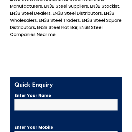
Manufacturers, EN3B Steel Suppliers, EN3B Stockist,
EN3B Steel Dealers, EN3B Steel Distributors, EN3B
Wholesalers, EN3B Steel Traders, EN3B Steel Square
Distributors, EN3B Steel Flat Bar, EN3B Steel
Companies Near me.
Quick Enquiry
Enter Your Name
Enter Your Mobile