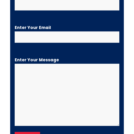
Enter Your Email
Enter Your Message