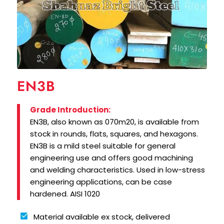
EN3B
Grade Introduction:
EN3B, also known as 070m20, is available from
stock in rounds, flats, squares, and hexagons.
EN3B is a mild steel suitable for general
engineering use and offers good machining
and welding characteristics. Used in low-stress
engineering applications, can be case
hardened. AISI 1020
Material available ex stock, delivered