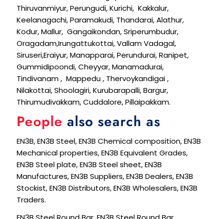
Thiruvanmiyur, Perungudi, Kurichi, Kakkalur,
Keelanagachi, Paramakudi, Thandarai, Alathur,
Kodur, Mallur, Gangaikondan, Sriperumbudur,
Oragadam,Irungattukottai, Vallam Vadagal,
Siruseri,Eraiyur, Manapparai, Perundurai, Ranipet,
Gummidipoondi, Cheyyar, Manamadurai,
Tindivanam , Mappedu , Thervoykandigai ,
Nilakottai, Shoolagiri, Kurubarapalli, Bargur,
Thirumudivakkam, Cuddalore, Pillaipakkam.
People
also search as
EN3B, EN3B Steel, EN3B Chemical composition, EN3B
Mechanical properties, EN3B Equivalent Grades,
EN3B Steel plate, EN3B Steel sheet, EN3B
Manufactures, EN3B Suppliers, EN3B Dealers, EN3B
Stockist, EN3B Distributors, EN3B Wholesalers, EN3B
Traders.
EN3B Steel Round Bar, EN3B Steel Round Bar