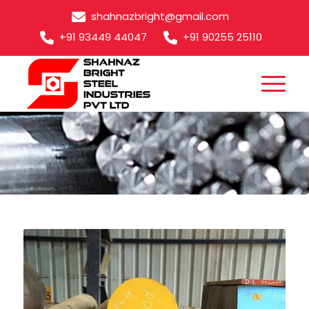
shahnazbright@gmail.com
+91 93449 44047
+91 90255 25110
EN3B