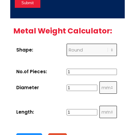
Metal Weight Calculator:
Shape:
No.of Pieces:
Diameter
Length: