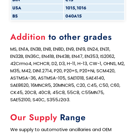
USA
1015,1016
BS
040A15
Addition
to other grades
MS, EN1A, EN3B, EN8, EN8D, EN9, EN19, EN24, EN31,
EN32B, EN36C, EN41B, EN43B, EN47, EN353, IS2062,
42Crmo4, HCHCR, D2, D3, H-11, H-13, CW-1, OHNS, M2,
M35, M42, DIN1.2714, P20, P20+S, P20+Ni, SCM420,
ASTMSA-36, ASTMSA-105, SAE1018, SAE4140,
SAE8620, 16MNCR5, 20MNCR5, C20, C45, C50, C60,
CK45, 20C8, 40C8, 45C8, 55C8, C55MN75,
SAE52100, S40C, S355J2G3.
Our Supply
Range
We supply to automotive ancillaries and OEM