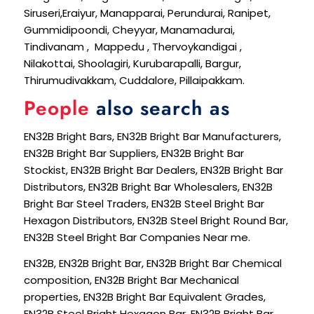
Siruseri,Eraiyur, Manapparai, Perundurai, Ranipet,
Gummidipoondi, Cheyyar, Manamadurai,
Tindivanam , Mappedu , Thervoykandigai ,
Nilakottai, Shoolagiri, Kurubarapalli, Bargur,
Thirumudivakkam, Cuddalore, Pillaipakkam.
People
also search as
EN32B Bright Bars, EN32B Bright Bar Manufacturers,
EN32B Bright Bar Suppliers, EN32B Bright Bar
Stockist, EN32B Bright Bar Dealers, EN32B Bright Bar
Distributors, EN32B Bright Bar Wholesalers, EN32B
Bright Bar Steel Traders, EN32B Steel Bright Bar
Hexagon Distributors, EN32B Steel Bright Round Bar,
EN32B Steel Bright Bar Companies Near me.
EN32B, EN32B Bright Bar, EN32B Bright Bar Chemical
composition, EN32B Bright Bar Mechanical
properties, EN32B Bright Bar Equivalent Grades,
EN32B Steel Bright Hexagon Bar, EN32B Bright Bar