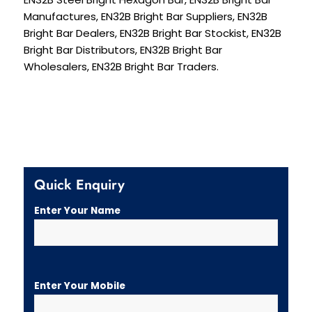
Manufactures, EN32B Bright Bar Suppliers, EN32B
Bright Bar Dealers, EN32B Bright Bar Stockist, EN32B
Bright Bar Distributors, EN32B Bright Bar
Wholesalers, EN32B Bright Bar Traders.
Quick Enquiry
Enter Your Name
Enter Your Mobile