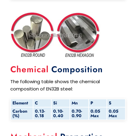
Chemical
Composition
The following table shows the chemical
composition of EN32B steel:
Element
C
Si
Mn
P
S
Carbon
0.13-
0.10-
0.70-
0.05
0.05
(%)
0.18
0.40
0.90
Max
Max