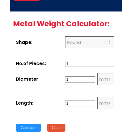
Metal Weight Calculator:
Shape:
No.of Pieces:
Diameter
Length:
Calculate
Clear