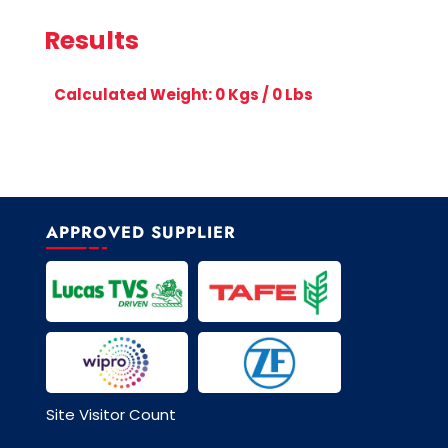
Results
Calculated Weight:
0
Kgs /
0
Lbs
APPROVED SUPPLIER
Site Visitor Count