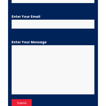
Enter Your Email
Enter Your Message