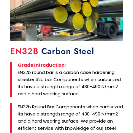
EN32B
Carbon Steel
Grade Introduction:
EN32b round bar is a carbon case hardening
steel.en32b bar Components when carburized
its have a strength range of 430-490 N/mm2
and a hard wearing surface.
EN32b Round Bar Components when carburized
its have a strength range of 430-490 N/mm2
and a hard wearing surface. We provide an
efficient service with knowledge of our steel