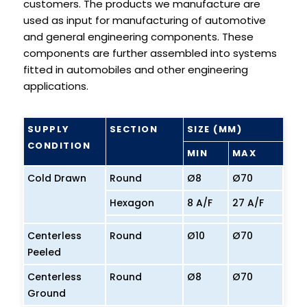
customers. The products we manufacture are
used as input for manufacturing of automotive
and general engineering components. These
components are further assembled into systems
fitted in automobiles and other engineering
applications.
SUPPLY
SECTION
SIZE (MM)
CONDITION
MIN
MAX
Cold Drawn
Round
Ø8
Ø70
Hexagon
8 A/F
27 A/F
Centerless
Round
Ø10
Ø70
Peeled
Centerless
Round
Ø8
Ø70
Ground