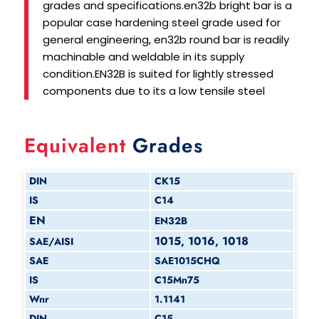
grades and specifications.en32b bright bar is a
popular case hardening steel grade used for
general engineering, en32b round bar is readily
machinable and weldable in its supply
condition.EN32B is suited for lightly stressed
components due to its a low tensile steel
Equivalent
Grades
DIN
CK15
IS
C14
EN
EN32B
1015, 1016, 1018
SAE/AISI
SAE
SAE1015CHQ
IS
C15Mn75
Wnr
1.1141
DIN
C15