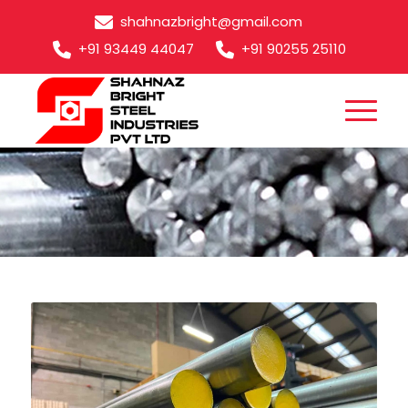
shahnazbright@gmail.com
+91 93449 44047
+91 90255 25110
EN32B