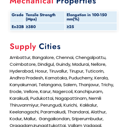
Mechanical
Properties
Grade
Tensile Strength
Elongation in 100-150
(Mpa)
mm(%)
En32B
≥380
≥25
Supply
Cities
Ambattur, Bangalore, Chennai, Chengalpattu,
Coimbatore, Dindigul, Guindy, Madurai, Nellore,
Hyderabad, Hosur, Tiruvallur, Tirupur, Tuticorin,
Andhra Pradesh, Karnataka, Puducherry, Kerala,
Kanyakumari, Telangana, Salem, Thanjavur, Trichy,
Erode, Vellore, Karur, Nagercoil, Kanchipuram,
Karaikudi, Pudukottai, Nagapattinam, Nemili
Thiruvanmiyur, Perungudi, Kurichi, Kakkalur,
Keelanagachi, Paramakudi, Thandarai, Alathur,
Kodur, Mallur, Gangaikondan, Sriperumbudur,
Oragadam,Irungattukottai, Vallam Vadagal,