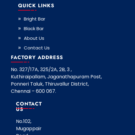
QUICK LINKS
Bright Bar
Black Bar
About Us
Contact Us
FACTORY ADDRESS
No. 327/17A, 325/2A, 2B, 3 ,
Kuthiraipallam, Jaganathapuram Post,
Ponneri Taluk, Thiruvallur District,
Chennai – 600 067.
CONTACT
US
No.102,
Mugappair