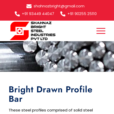
shahnazbright@gmail.com
+91 93449 44047
+91 90255 25110
Bright Drawn Profile Bar
Bright Drawn Profile
Bar
These steel profiles comprised of solid steel