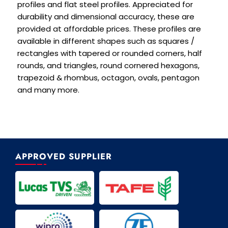
profiles and flat steel profiles. Appreciated for
durability and dimensional accuracy, these are
provided at affordable prices. These profiles are
available in different shapes such as squares /
rectangles with tapered or rounded corners, half
rounds, and triangles, round cornered hexagons,
trapezoid & rhombus, octagon, ovals, pentagon
and many more.
APPROVED SUPPLIER