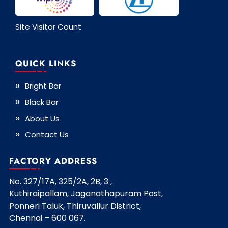
Site Visitor Count
QUICK LINKS
Bright Bar
Black Bar
About Us
Contact Us
FACTORY ADDRESS
No. 327/17A, 325/2A, 2B, 3 ,
Kuthiraipallam, Jaganathapuram Post,
Ponneri Taluk, Thiruvallur District,
Chennai – 600 067.