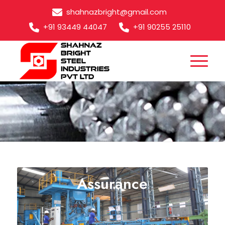
shahnazbright@gmail.com
+91 93449 44047
+91 90255 25110
Bright Bar Quality
Assurance