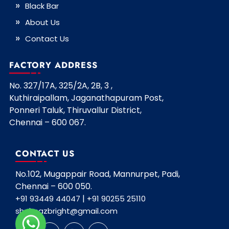
Black Bar
About Us
Contact Us
FACTORY ADDRESS
No. 327/17A, 325/2A, 2B, 3 ,
Kuthiraipallam, Jaganathapuram Post,
Ponneri Taluk, Thiruvallur District,
Chennai – 600 067.
CONTACT US
No.102, Mugappair Road, Mannurpet, Padi,
Chennai – 600 050.
|
+91 93449 44047
+91 90255 25110
shahnazbright@gmail.com