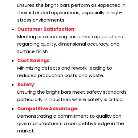
Ensures the bright bars perform as expected in
their intended applications, especially in high-
stress environments.
Customer Satisfaction:
Meeting or exceeding customer expectations
regarding quality, dimensional accuracy, and
surface finish.
Cost Savings:
Minimizing defects and rework, leading to
reduced production costs and waste.
Safety:
Ensuring the bright bars meet safety standards,
particularly in industries where safety is critical.
Competitive Advantage:
Demonstrating a commitment to quality can
give manufacturers a competitive edge in the
market.