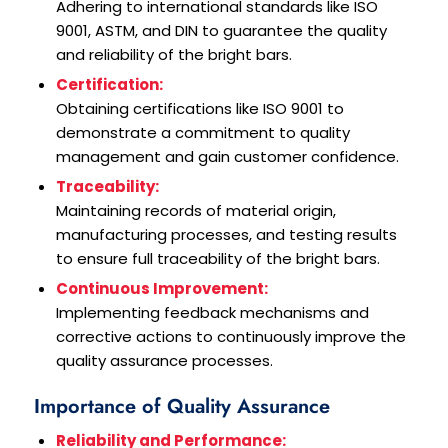
Adhering to international standards like ISO
9001, ASTM, and DIN to guarantee the quality
and reliability of the bright bars.
Certification:
Obtaining certifications like ISO 9001 to
demonstrate a commitment to quality
management and gain customer confidence.
Traceability:
Maintaining records of material origin,
manufacturing processes, and testing results
to ensure full traceability of the bright bars.
Continuous Improvement:
Implementing feedback mechanisms and
corrective actions to continuously improve the
quality assurance processes.
Importance of Quality Assurance
Reliability and Performance: