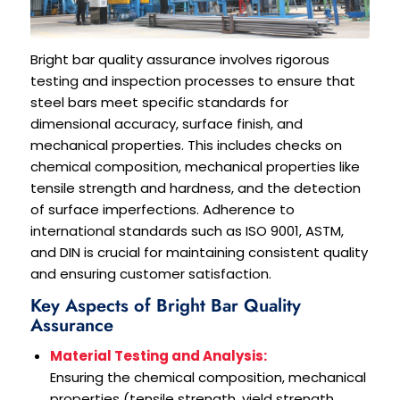
Bright bar quality assurance involves rigorous
testing and inspection processes to ensure that
steel bars meet specific standards for
dimensional accuracy, surface finish, and
mechanical properties. This includes checks on
chemical composition, mechanical properties like
tensile strength and hardness, and the detection
of surface imperfections. Adherence to
international standards such as ISO 9001, ASTM,
and DIN is crucial for maintaining consistent quality
and ensuring customer satisfaction.
Key Aspects of Bright Bar Quality
Assurance
Material Testing and Analysis:
Ensuring the chemical composition, mechanical
properties (tensile strength, yield strength,