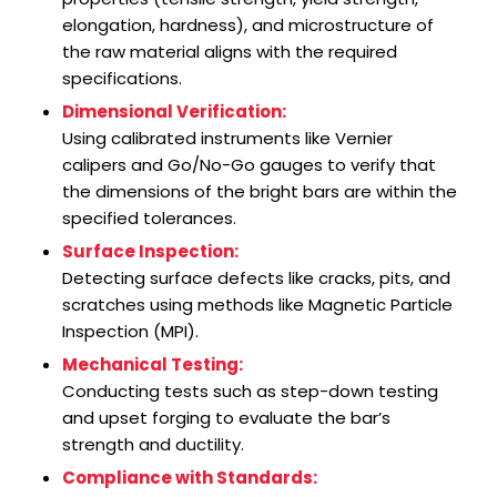
elongation, hardness), and microstructure of
the raw material aligns with the required
specifications.
Dimensional Verification:
Using calibrated instruments like Vernier
calipers and Go/No-Go gauges to verify that
the dimensions of the bright bars are within the
specified tolerances.
Surface Inspection:
Detecting surface defects like cracks, pits, and
scratches using methods like Magnetic Particle
Inspection (MPI).
Mechanical Testing:
Conducting tests such as step-down testing
and upset forging to evaluate the bar’s
strength and ductility.
Compliance with Standards: