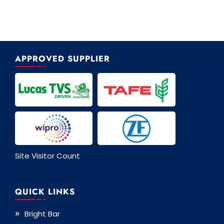
APPROVED SUPPLIER
Site Visitor Count
QUICK LINKS
Bright Bar